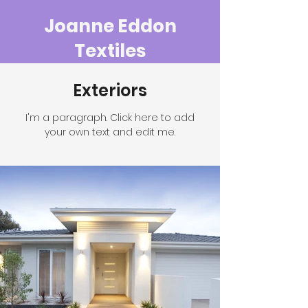
Joanne Eddon
Textiles
Exteriors
I'm a paragraph. Click here to add
your own text and edit me.